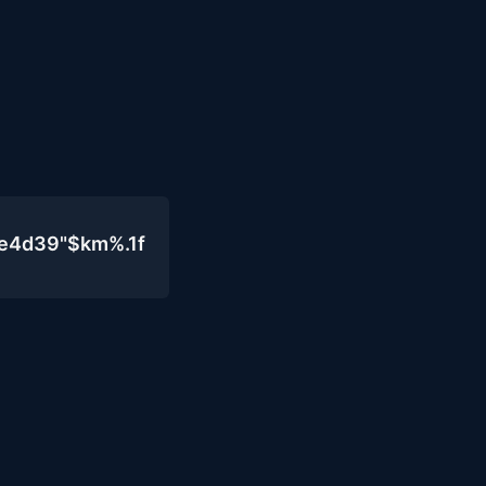
0e4d39"$km%.1f