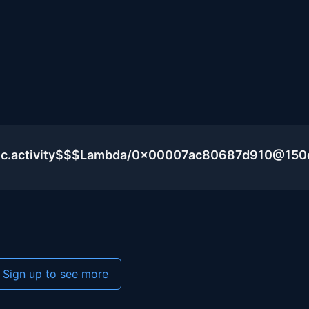
blic.activity$$$Lambda/0x00007ac80687d910@15
Sign up to see more