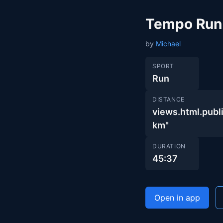
Tempo Run
by
Michael
SPORT
Run
DISTANCE
views.html.pu
km"
DURATION
45:37
Open in app