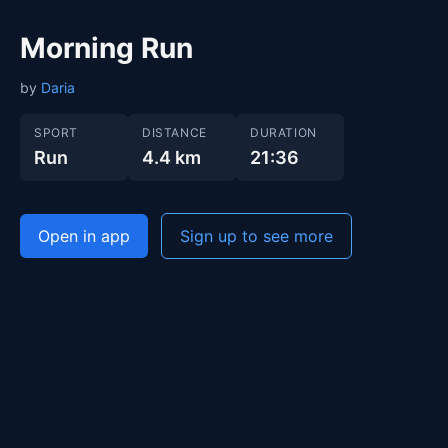
Morning Run
by
Daria
SPORT
DISTANCE
DURATION
Run
4.4 km
21:36
Open in app
Sign up to see more