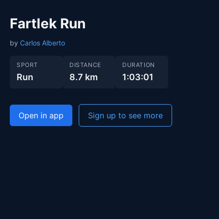
Fartlek Run
by
Carlos Alberto
SPORT
DISTANCE
DURATION
Run
8.7 km
1:03:01
Open in app
Sign up to see more