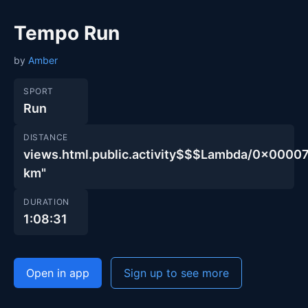
Tempo Run
by
Amber
SPORT
Run
DISTANCE
views.html.public.activity$$$Lambda/0x000
km"
DURATION
1:08:31
Open in app
Sign up to see more