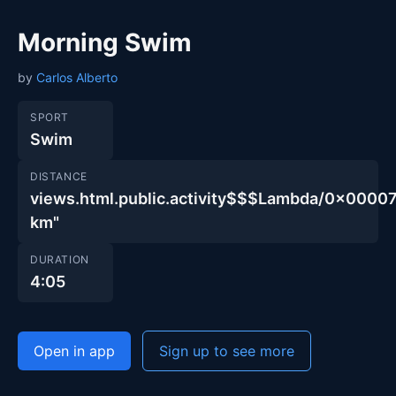
Morning Swim
by
Carlos Alberto
SPORT
Swim
DISTANCE
views.html.public.activity$$$Lambda/0x00
km"
DURATION
4:05
Open in app
Sign up to see more