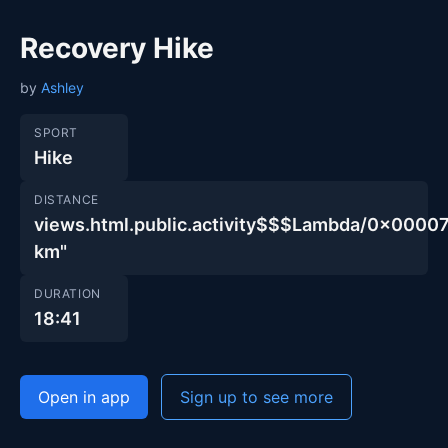
Recovery Hike
by
Ashley
SPORT
Hike
DISTANCE
views.html.public.activity$$$Lambda/0x00
km"
DURATION
18:41
Open in app
Sign up to see more