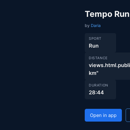
Tempo Run
by
Daria
SPORT
Run
DISTANCE
views.html.pu
km"
DURATION
28:44
Open in app