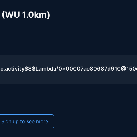
 (WU 1.0km)
blic.activity$$$Lambda/0x00007ac80687d910@15
Sign up to see more