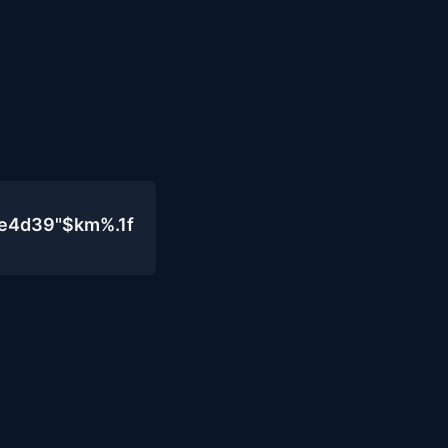
0e4d39"$km%.1f