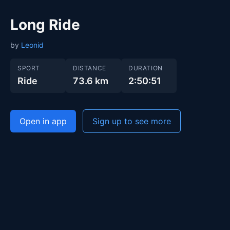
Long Ride
by
Leonid
SPORT
DISTANCE
DURATION
Ride
73.6 km
2:50:51
Open in app
Sign up to see more