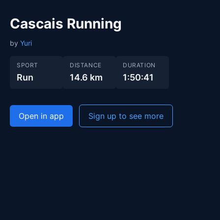
Cascais Running
by
Yuri
SPORT
DISTANCE
DURATION
Run
14.6 km
1:50:41
Open in app
Sign up to see more