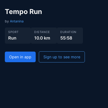
Tempo Run
by
Antanina
SPORT
DISTANCE
DURATION
Run
10.0 km
55:58
Open in app
Sign up to see more