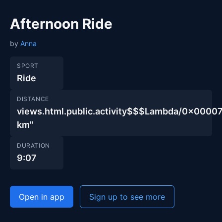
Afternoon Ride
by
Anna
SPORT
Ride
DISTANCE
views.html.public.activity$$$Lambda/0x00
km"
DURATION
9:07
Open in app
Sign up to see more