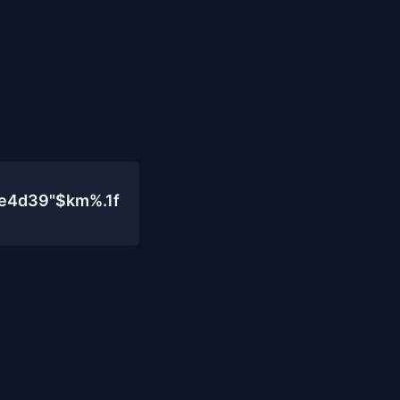
0e4d39"$km%.1f