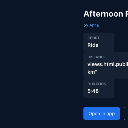
Afternoon 
by
Anna
SPORT
Ride
DISTANCE
views.html.pu
km"
DURATION
5:48
Open in app