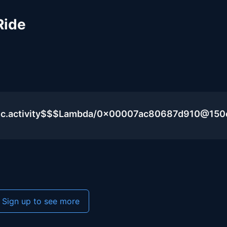
Ride
blic.activity$$$Lambda/0x00007ac80687d910@15
Sign up to see more