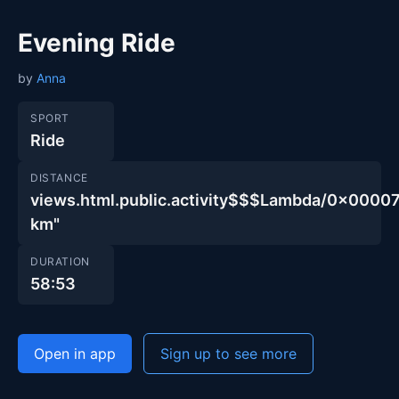
Evening Ride
by
Anna
SPORT
Ride
DISTANCE
views.html.public.activity$$$Lambda/0x00
km"
DURATION
58:53
Open in app
Sign up to see more