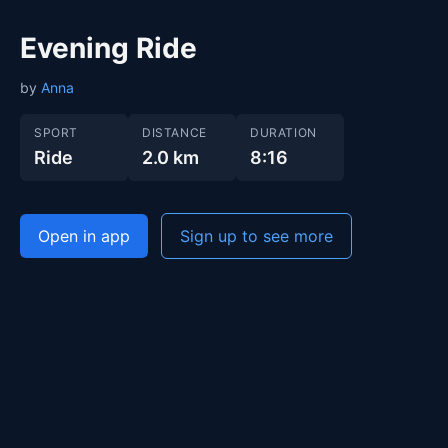
Evening Ride
by
Anna
SPORT
DISTANCE
DURATION
Ride
2.0 km
8:16
Open in app
Sign up to see more