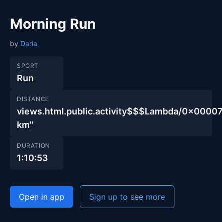
Morning Run
by
Daria
SPORT
Run
DISTANCE
views.html.public.activity$$$Lambda/0x00
km"
DURATION
1:10:53
Open in app
Sign up to see more