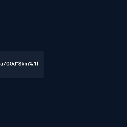
4a700d"$km%.1f