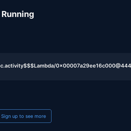
 Running
blic.activity$$$Lambda/0x00007a29ee16c000@44
Sign up to see more