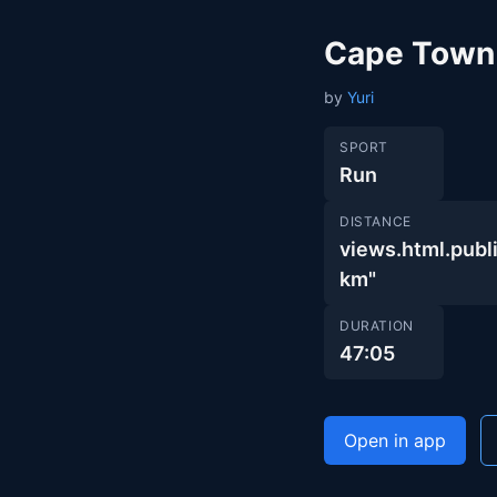
Cape Town
by
Yuri
SPORT
Run
DISTANCE
views.html.pu
km"
DURATION
47:05
Open in app