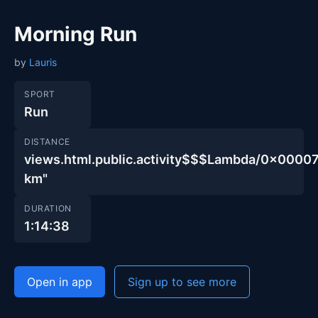
Morning Run
by
Lauris
SPORT
Run
DISTANCE
views.html.public.activity$$$Lambda/0x00
km"
DURATION
1:14:38
Open in app
Sign up to see more