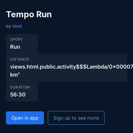
Tempo Run
by
Vasili
SPORT
Run
DISTANCE
views.html.public.activity$$$Lambda/0x00
km"
DURATION
56:30
Open in app
Sign up to see more