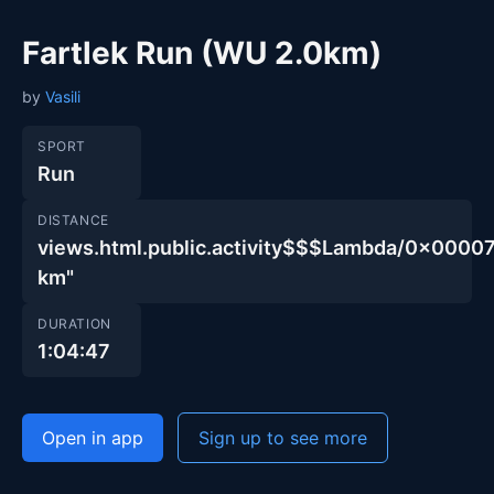
Fartlek Run (WU 2.0km)
by
Vasili
SPORT
Run
DISTANCE
views.html.public.activity$$$Lambda/0x00
km"
DURATION
1:04:47
Open in app
Sign up to see more