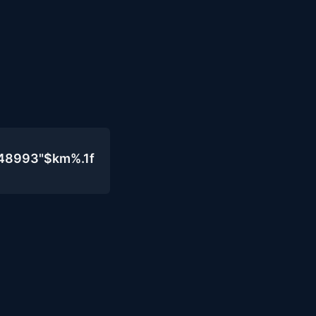
048993"$km%.1f