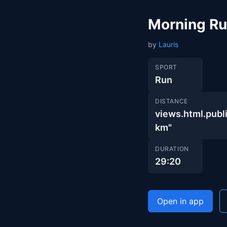
Morning R
by
Lauris
SPORT
Run
DISTANCE
views.html.pu
km"
DURATION
29:20
Open in app