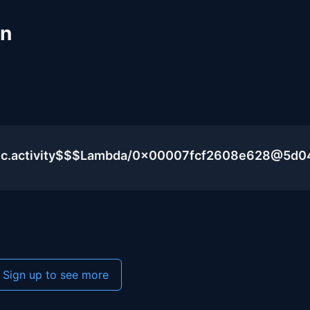
un
blic.activity$$$Lambda/0x00007fcf2608e628@5d
Sign up to see more