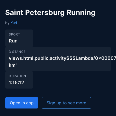
Saint Petersburg Running
by
Yuri
SPORT
Run
DISTANCE
views.html.public.activity$$$Lambda/0x00
km"
DURATION
1:15:12
Open in app
Sign up to see more