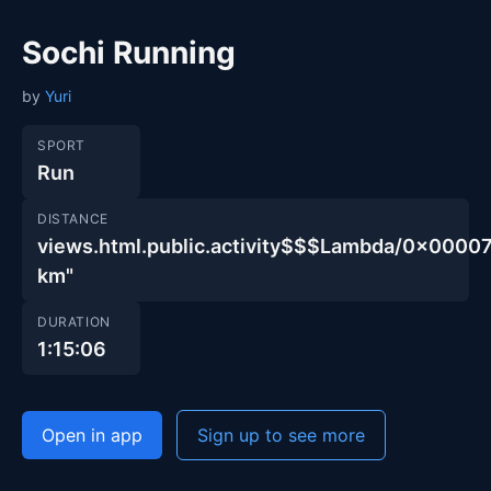
Sochi Running
by
Yuri
SPORT
Run
DISTANCE
views.html.public.activity$$$Lambda/0x00
km"
DURATION
1:15:06
Open in app
Sign up to see more