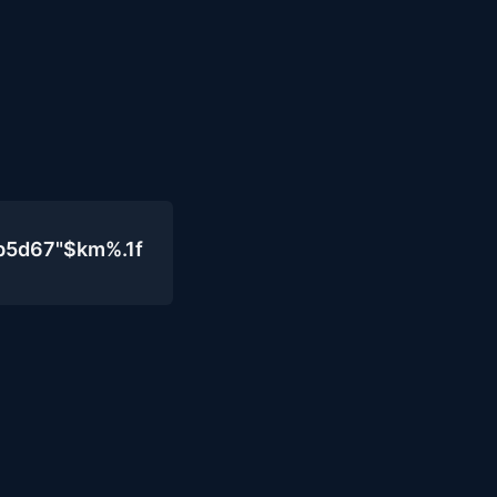
b5d67"$km%.1f