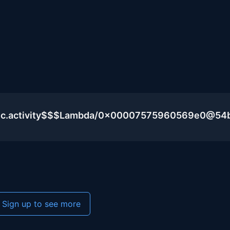
blic.activity$$$Lambda/0x00007575960569e0@54
Sign up to see more