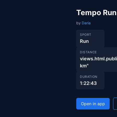
Tempo Run
by
Daria
SPORT
Run
DISTANCE
views.html.pu
km"
DURATION
1:22:43
Open in app