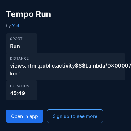
Tempo Run
by
Yuri
SPORT
Run
DISTANCE
views.html.public.activity$$$Lambda/0x000
km"
DURATION
45:49
Open in app
Sign up to see more