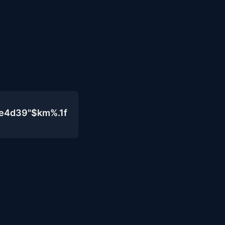
0e4d39"$km%.1f