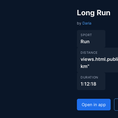
Long Run
by
Daria
SPORT
Run
DISTANCE
views.html.pu
km"
DURATION
1:12:18
Open in app