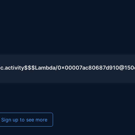
blic.activity$$$Lambda/0x00007ac80687d910@15
Sign up to see more