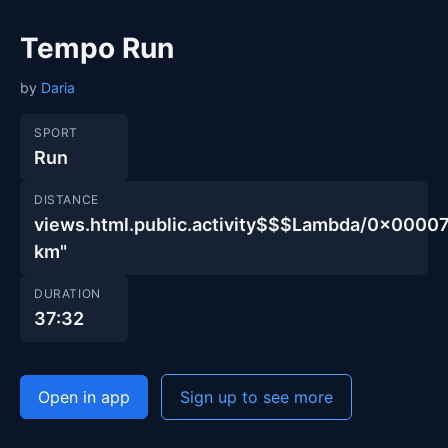
Tempo Run
by
Daria
SPORT
Run
DISTANCE
views.html.public.activity$$$Lambda/0x00
km"
DURATION
37:32
Open in app
Sign up to see more