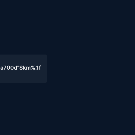
4a700d"$km%.1f