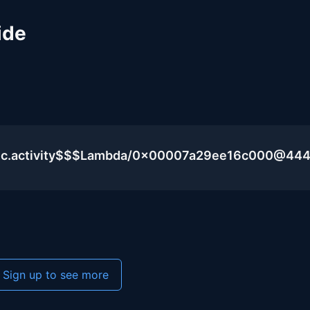
ide
blic.activity$$$Lambda/0x00007a29ee16c000@44
Sign up to see more