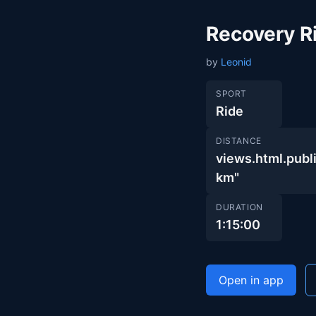
Recovery R
by
Leonid
SPORT
Ride
DISTANCE
views.html.pu
km"
DURATION
1:15:00
Open in app