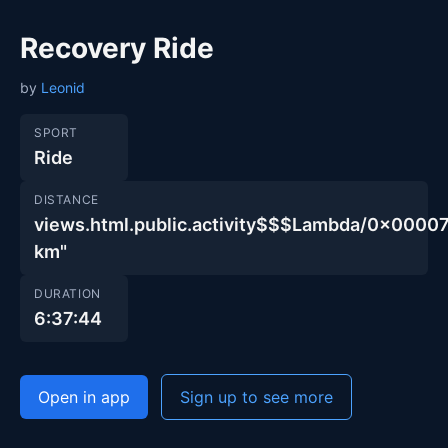
Recovery Ride
by
Leonid
SPORT
Ride
DISTANCE
views.html.public.activity$$$Lambda/0x00
km"
DURATION
6:37:44
Open in app
Sign up to see more