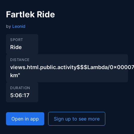
Fartlek Ride
by
Leonid
SPORT
Ride
DISTANCE
views.html.public.activity$$$Lambda/0x00
km"
DURATION
5:06:17
Open in app
Sign up to see more