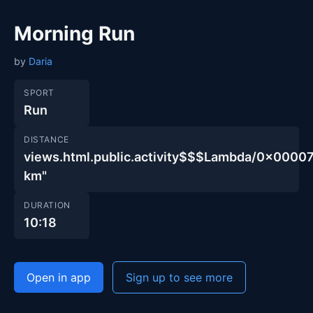
Morning Run
by
Daria
SPORT
Run
DISTANCE
views.html.public.activity$$$Lambda/0x00
km"
DURATION
10:18
Open in app
Sign up to see more