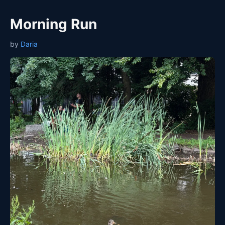
Morning Run
by
Daria