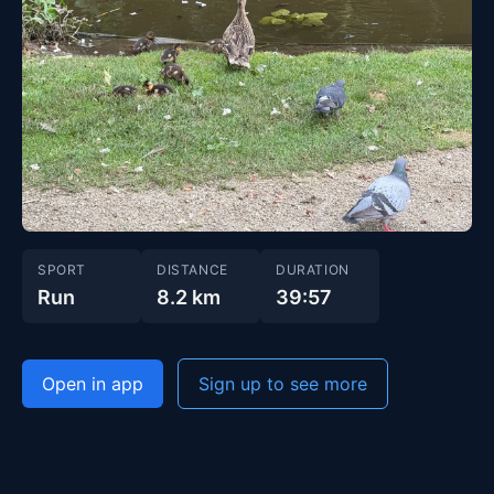
SPORT
DISTANCE
DURATION
Run
8.2 km
39:57
Open in app
Sign up to see more